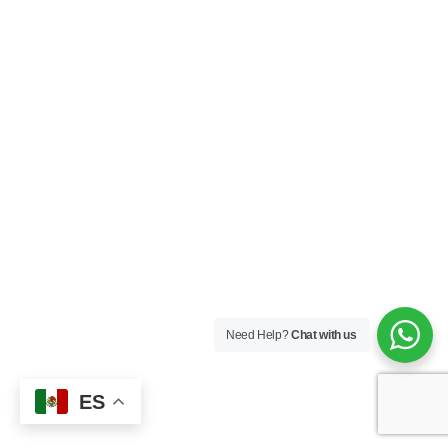
Need Help?
Chat with us
ES