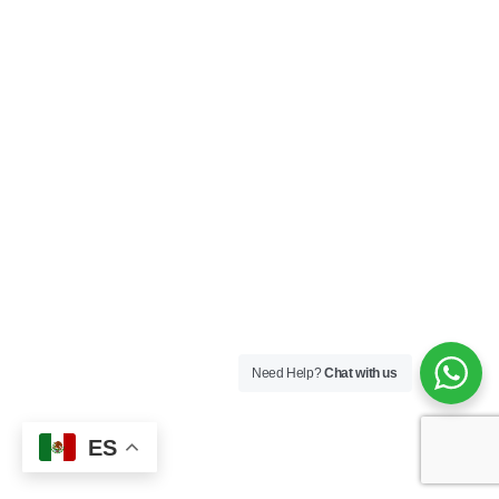
Need Help?
Chat with us
ES