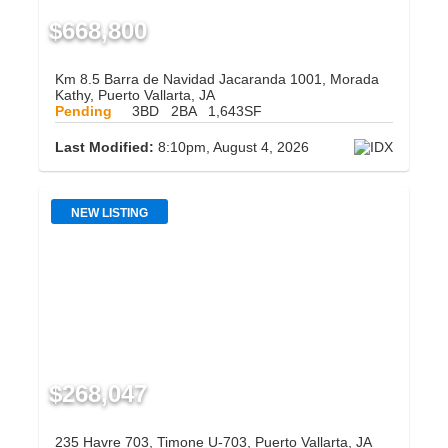
$668,800
Km 8.5 Barra de Navidad Jacaranda 1001, Morada
Kathy, Puerto Vallarta, JA
Pending
3BD
2BA
1,643SF
Last Modified:
8:10pm, August 4, 2026
NEW LISTING
$268,047
235 Havre 703, Timone U-703, Puerto Vallarta, JA