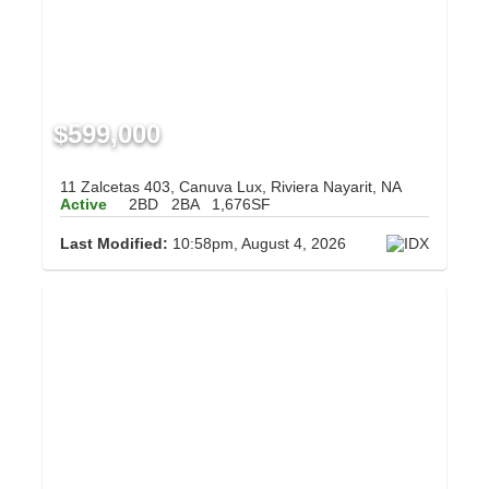
$599,000
11 Zalcetas 403, Canuva Lux, Riviera Nayarit, NA
Active
2BD
2BA
1,676SF
Last Modified:
10:58pm, August 4, 2026