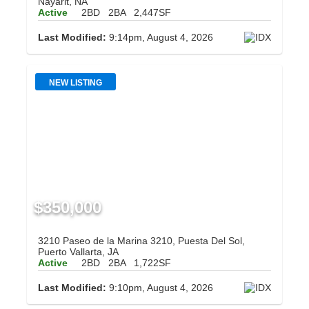
Nayarit, NA
Active
2BD
2BA
2,447SF
Last Modified:
9:14pm, August 4, 2026
NEW LISTING
$350,000
3210 Paseo de la Marina 3210, Puesta Del Sol,
Puerto Vallarta, JA
Active
2BD
2BA
1,722SF
Last Modified:
9:10pm, August 4, 2026