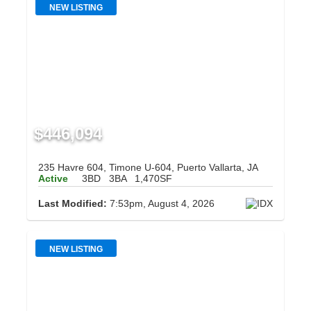
NEW LISTING
$446,094
235 Havre 604, Timone U-604, Puerto Vallarta, JA
Active
3BD
3BA
1,470SF
Last Modified:
7:53pm, August 4, 2026
NEW LISTING