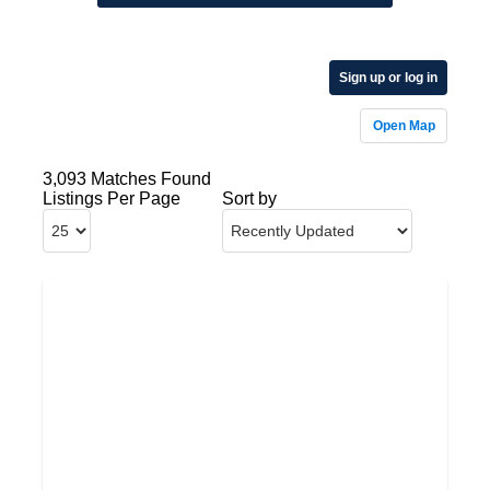
Sign up or log in
Open Map
3,093 Matches Found
Listings Per Page
Sort by