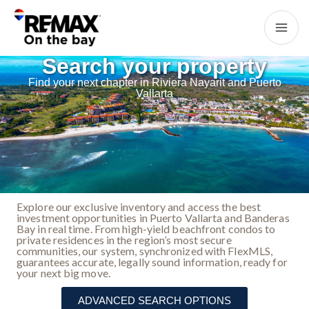
Search your property
Find your next chapter in Riviera Nayarit and Puerto
Vallarta
Explore our exclusive inventory and access the best
investment opportunities in Puerto Vallarta and Banderas
Bay in real time. From high-yield beachfront condos to
private residences in the region’s most secure
communities, our system, synchronized with FlexMLS,
guarantees accurate, legally sound information, ready for
your next big move.
ADVANCED SEARCH OPTIONS