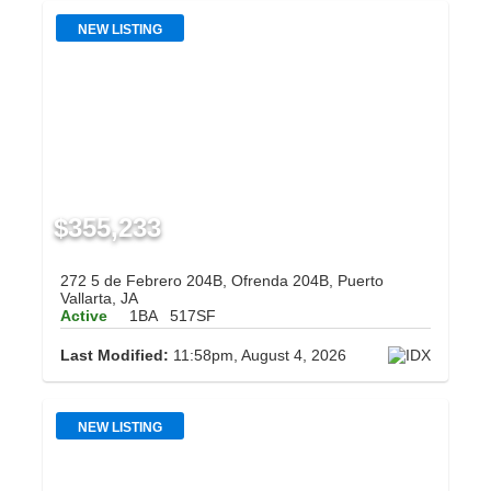
NEW LISTING
$355,233
272 5 de Febrero 204B, Ofrenda 204B, Puerto
Vallarta, JA
Active
1BA
517SF
Last Modified:
11:58pm, August 4, 2026
NEW LISTING