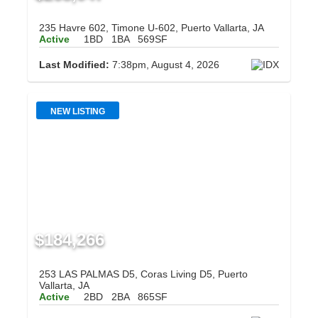
235 Havre 602, Timone U-602, Puerto Vallarta, JA
Active
1BD
1BA
569SF
Last Modified:
7:38pm, August 4, 2026
NEW LISTING
$184,266
253 LAS PALMAS D5, Coras Living D5, Puerto
Vallarta, JA
Active
2BD
2BA
865SF