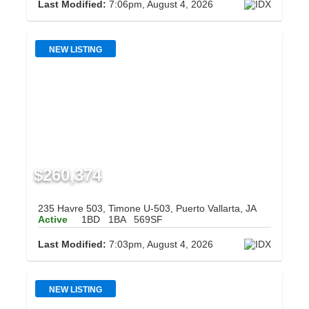
Last Modified:
7:06pm, August 4, 2026
NEW LISTING
$260,374
235 Havre 503, Timone U-503, Puerto Vallarta, JA
Active
1BD
1BA
569SF
Last Modified:
7:03pm, August 4, 2026
NEW LISTING