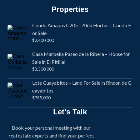
Properties
Condo Amapas C205 – Alda Hortus – Condo F
or Sale
$2,400,000
Casa Marbella Paseo de la Ribera – House for
Sale in El Pitillal
$3,300,000
Lote Guayabitos – Land For Sale in Rincon de G
uayabitos
$785,000
Let's Talk
Book your personal meeting with our
real estate experts and find your perfect