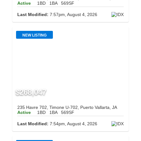
Active
1BD
1BA
569SF
Last Modified:
7:57pm, August 4, 2026
NEW LISTING
$268,047
235 Havre 702, Timone U-702, Puerto Vallarta, JA
Active
1BD
1BA
569SF
Last Modified:
7:54pm, August 4, 2026