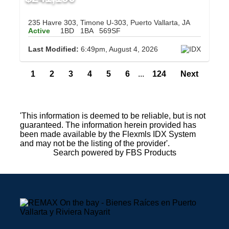
235 Havre 303, Timone U-303, Puerto Vallarta, JA
Active
1BD
1BA
569SF
Last Modified:
6:49pm, August 4, 2026
1
2
3
4
5
6
...
124
Next
'This information is deemed to be reliable, but is not
guaranteed. The information herein provided has
been made available by the Flexmls IDX System
and may not be the listing of the provider'.
Search powered by FBS Products