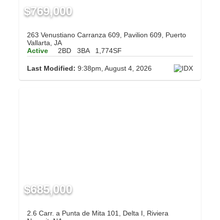
$769,000
263 Venustiano Carranza 609, Pavilion 609, Puerto
Vallarta, JA
Active
2BD
3BA
1,774SF
Last Modified:
9:38pm, August 4, 2026
$685,000
2.6 Carr. a Punta de Mita 101, Delta I, Riviera