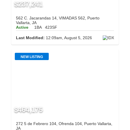
$237,241
562 C. Jacarandas 14, VIMADAS 562, Puerto
Vallarta, JA
Active
1BA
423SF
Last Modified:
12:09am, August 5, 2026
NEW LISTING
$464,175
272 5 de Febrero 104, Ofrenda 104, Puerto Vallarta,
JA