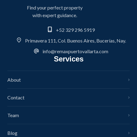
Find your perfect property
with expert guidance.
+52 329 296 5919
Primavera 111, Col. Buenos Aires, Bucerías, Nay.
info@remaxpuertovallarta.com
Services
About
Contact
Team
Blog