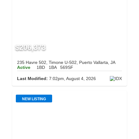
$206,373
235 Havre 502, Timone U-502, Puerto Vallarta, JA
Active
1BD
1BA
569SF
Last Modified:
7:02pm, August 4, 2026
NEW LISTING