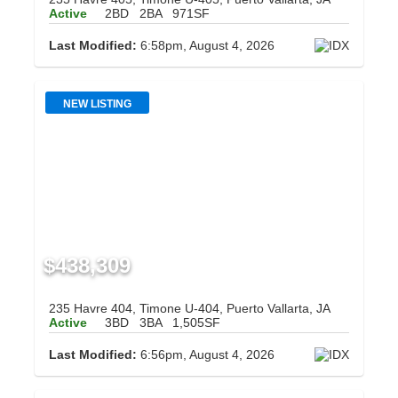
Active
2BD
2BA
971SF
Last Modified:
6:58pm, August 4, 2026
NEW LISTING
$438,309
235 Havre 404, Timone U-404, Puerto Vallarta, JA
Active
3BD
3BA
1,505SF
Last Modified:
6:56pm, August 4, 2026