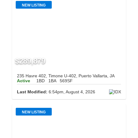
NEW LISTING
$289,879
235 Havre 402, Timone U-402, Puerto Vallarta, JA
Active
1BD
1BA
569SF
Last Modified:
6:54pm, August 4, 2026
NEW LISTING