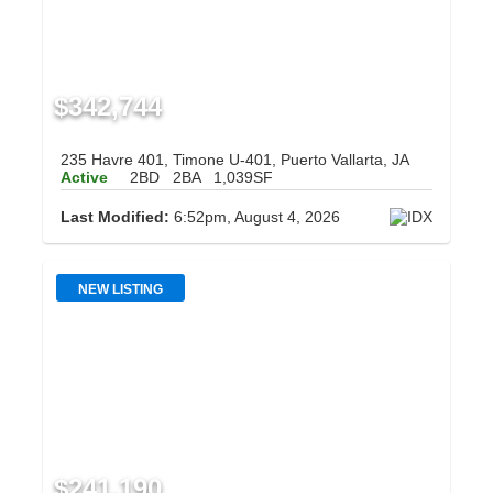
$342,744
235 Havre 401, Timone U-401, Puerto Vallarta, JA
Active
2BD
2BA
1,039SF
Last Modified:
6:52pm, August 4, 2026
NEW LISTING
$241,190