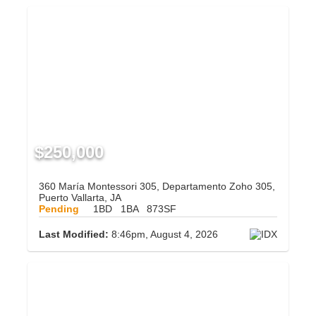
$250,000
360 María Montessori 305, Departamento Zoho 305,
Puerto Vallarta, JA
Pending
1BD
1BA
873SF
Last Modified:
8:46pm, August 4, 2026