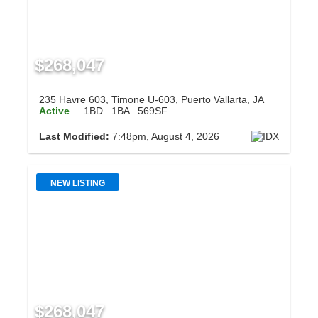
$268,047
235 Havre 603, Timone U-603, Puerto Vallarta, JA
Active
1BD
1BA
569SF
Last Modified:
7:48pm, August 4, 2026
NEW LISTING
$268,047