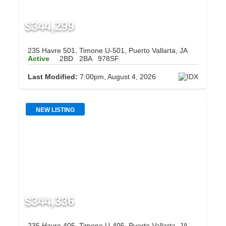
$344,299
235 Havre 501, Timone U-501, Puerto Vallarta, JA
Active
2BD
2BA
978SF
Last Modified:
7:00pm, August 4, 2026
NEW LISTING
$344,336
235 Havre 405, Timone U-405, Puerto Vallarta, JA