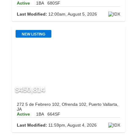
Active
1BA
680SF
Last Modified:
12:00am, August 5, 2026
NEW LISTING
$450,814
272 5 de Febrero 102, Ofrenda 102, Puerto Vallarta,
JA
Active
1BA
664SF
Last Modified:
11:59pm, August 4, 2026