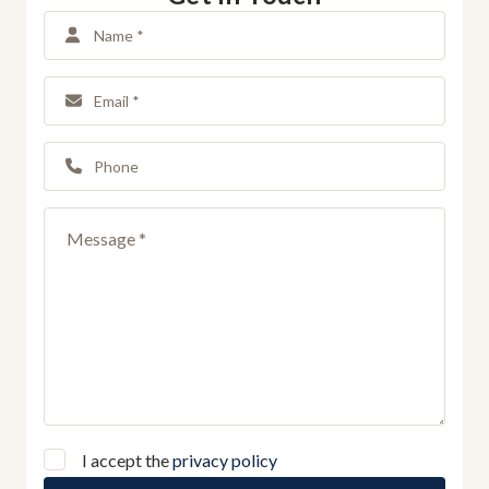
I accept the
privacy policy