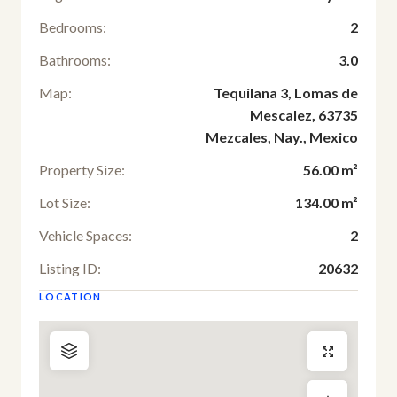
Bedrooms:
2
Bathrooms:
3.0
Map:
Tequilana 3, Lomas de
Mescalez, 63735
Mezcales, Nay., Mexico
Property Size:
56.00 m²
Lot Size:
134.00 m²
Vehicle Spaces:
2
Listing ID:
20632
LOCATION