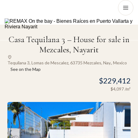
Casa Tequilana 3 – House for sale in
Mezcales, Nayarit
Tequilana 3, Lomas de Mescalez, 63735 Mezcales, Nay., Mexico
See on the Map
$229,412
$4,097
/m²