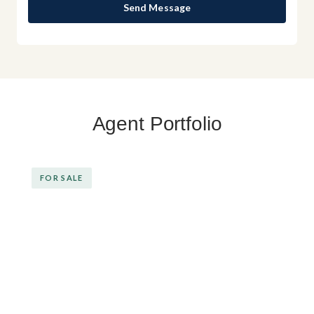
Send Message
Agent Portfolio
FOR SALE