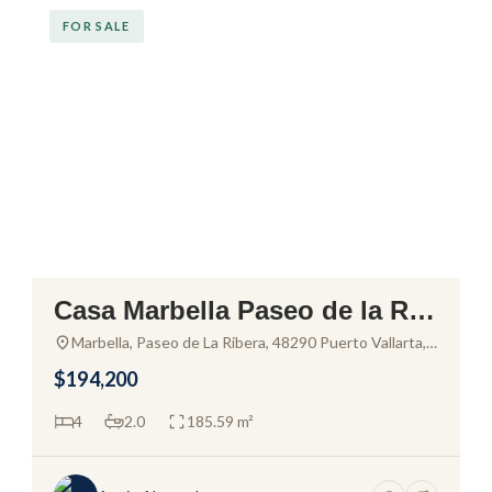
FOR SALE
Casa Marbella Paseo de la Rib
era – House for Sale in El Pitill
Marbella, Paseo de La Ribera, 48290 Puerto Vallarta,
Jal., Mexico
al
$194,200
4
2.0
185.59 m²