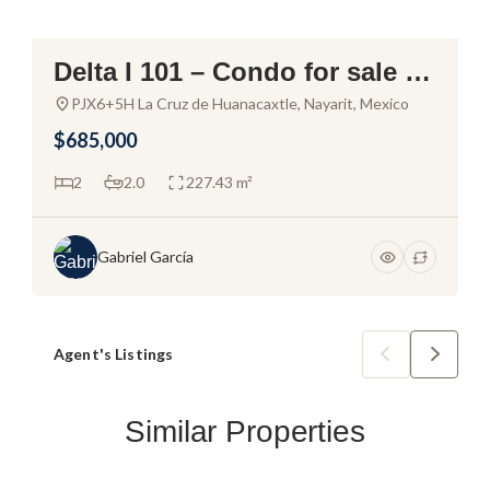
Delta I 101 – Condo for sale in
Alamar La Cruz
PJX6+5H La Cruz de Huanacaxtle, Nayarit, Mexico
$685,000
2
2.0
227.43 m²
Gabriel García
Agent's Listings
Similar Properties