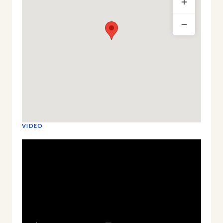
VIDEO