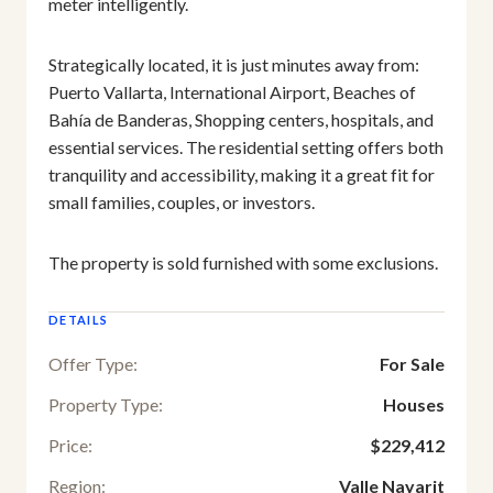
meter intelligently.
Strategically located, it is just minutes away from:
Puerto Vallarta, International Airport, Beaches of
Bahía de Banderas, Shopping centers, hospitals, and
essential services. The residential setting offers both
tranquility and accessibility, making it a great fit for
small families, couples, or investors.
The property is sold furnished with some exclusions.
DETAILS
Offer Type:
For Sale
Property Type:
Houses
Price:
$229,412
Region:
Valle Nayarit