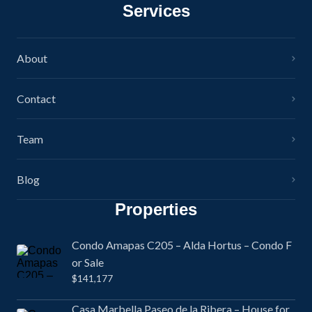
Services
About
Contact
Team
Blog
Properties
Condo Amapas C205 – Alda Hortus – Condo F
or Sale
$141,177
Casa Marbella Paseo de la Ribera – House for