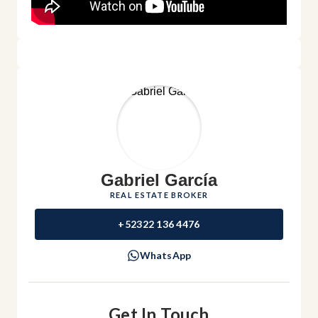
Gabriel García
REAL ESTATE BROKER
+52322 136 4476
WhatsApp
Get In Touch