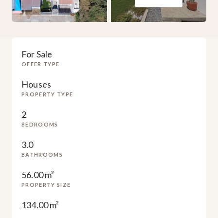
For Sale
OFFER TYPE
Houses
PROPERTY TYPE
2
BEDROOMS
3.0
BATHROOMS
56.00 m²
PROPERTY SIZE
134.00 m²