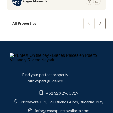
Angie Ahumada
All Properties
Find your perfect property
with expert guidance.
+52 329 296 5919
Primavera 111, Col. Buenos Aires, Bucerías, Nay.
info@remaxpuertovallarta.com