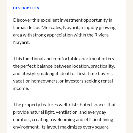
DESCRIPTION
Discover this excellent investment opportunity in
Lomas de Los Mezcales, Nayarit, a rapidly growing
area with strong appreciation within the Riviera
Nayarit.
This functional and comfortable apartment offers
the perfect balance between location, practicality,
and lifestyle, making it ideal for first-time buyers,
vacation homeowners, or investors seeking rental
income.
The property features well-distributed spaces that
provide natural light, ventilation, and everyday
comfort, creating a welcoming and efficient living
environment. Its layout maximizes every square