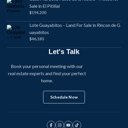
Sale in El Pitillal
$194,200
Lote Guayabitos – Land For Sale in Rincon de G
uayabitos
$46,180
Let's Talk
Book your personal meeting with our
real estate experts and find your perfect
home.
Schedule Now