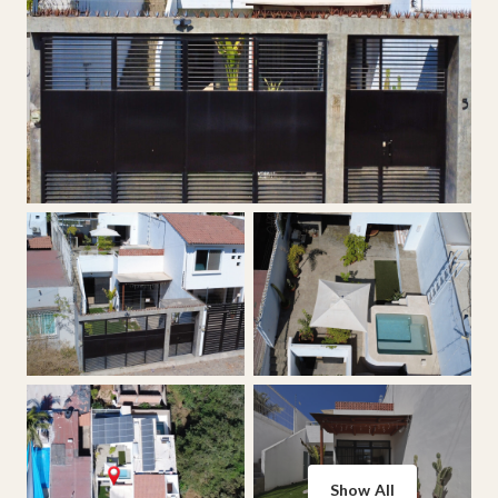
Show All