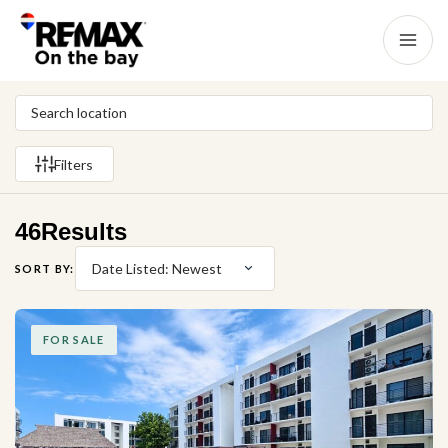
Filters
46
Results
Date Listed: Newest
SORT BY:
FOR SALE