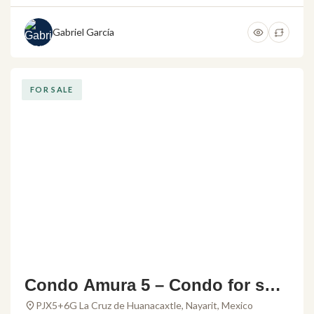
Gabriel García
FOR SALE
Condo Amura 5 – Condo for sale
in Alamar Vallarta
PJX5+6G La Cruz de Huanacaxtle, Nayarit, Mexico