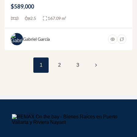
$589,000
3
2.5
167.09 m²
Gabriel García
1
2
3