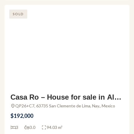
SOLD
Casa Ro – House for sale in Alde
a Hortus
QP26+C7, 63735 San Clemente de Lima, Nay., Mexico
$192,000
3
3.0
94.03 m²