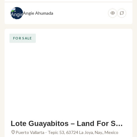
Angie Ahumada
FOR SALE
Lote Guayabitos – Land For Sale
in Rincon de Guayabitos
Puerto Vallarta - Tepic 53, 63724 La Joya, Nay., Mexico