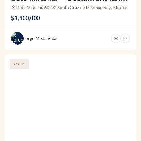
or development in Riviera Nayari
P.º de Miramar, 63772 Santa Cruz de Miramar, Nay., Mexico
t
$1,800,000
Jorge Meda Vidal
SOLD