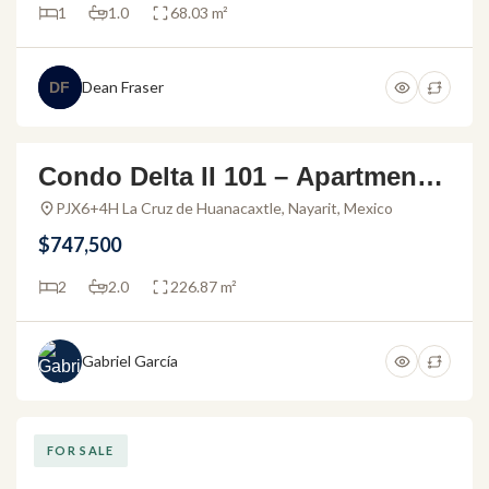
1
1.0
68.03 m²
Dean Fraser
DF
Condo Delta II 101 – Apartment f
FOR SALE
or sale in Alamar Vallarta
PJX6+4H La Cruz de Huanacaxtle, Nayarit, Mexico
$747,500
2
2.0
226.87 m²
Gabriel García
FOR SALE