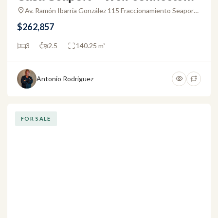
ouse for sale in Puerto Vallarta
Av. Ramón Ibarria González 115 Fraccionamiento Seaport
48317 Puerto Vallarta, Jal. Mexico
$262,857
3
2.5
140.25 m²
Antonio Rodriguez
FOR SALE