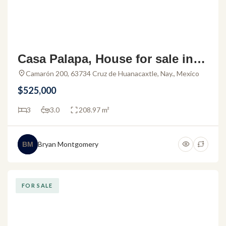
Casa Palapa, House for sale in L
a Cruz de Huanacaxtle
Camarón 200, 63734 Cruz de Huanacaxtle, Nay., Mexico
$525,000
3
3.0
208.97 m²
Bryan Montgomery
BM
FOR SALE