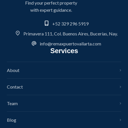
Find your perfect property
with expert guidance.
+52 329 296 5919
Primavera 111, Col. Buenos Aires, Bucerías, Nay.
info@remaxpuertovallarta.com
Services
About
Contact
Team
Blog