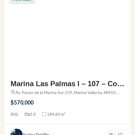
Marina Las Palmas I – 107 – Con
do for sale in Marina Vallarta
Av. Paseo de la Marina Sur 159, Marina Vallarta, 48450
Puerto Vallarta, Jal., Mexico
$570,000
2
2.0
184.60 m²
Azalea Del Rio