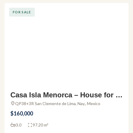
FOR SALE
Casa Isla Menorca – House for s
ale in Altavela II
QP38+3R San Clemente de Lima, Nay., Mexico
$160,000
3.0
97.20 m²