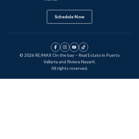
Schedule Now
© 2026 RE/MAX On the bay – Real Estate in Puerto
Vallarta and Riviera Nayarit.
All rights reserved.