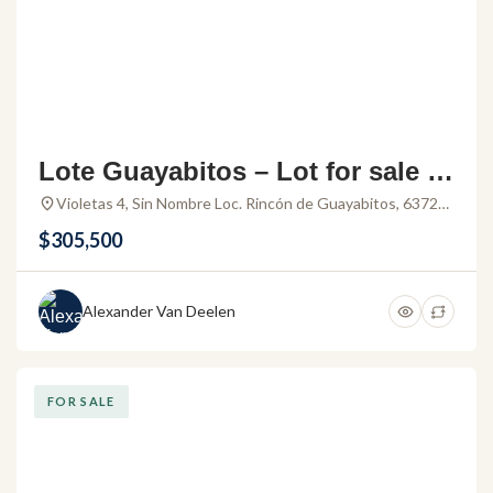
Lote Guayabitos – Lot for sale in
Rincon de Guayabitos Nayarit
Violetas 4, Sin Nombre Loc. Rincón de Guayabitos, 63724
La Peñita de Jaltemba, Nay., Mexico
$305,500
Alexander Van Deelen
FOR SALE