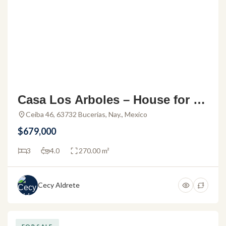
Casa Los Arboles – House for sa
le in the Los Arboles gated com
Ceiba 46, 63732 Bucerías, Nay., Mexico
munity
$679,000
3
4.0
270.00 m²
Cecy Aldrete