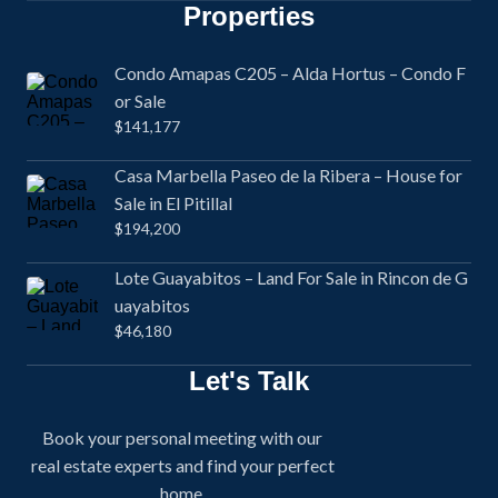
Properties
Condo Amapas C205 – Alda Hortus – Condo F
or Sale
$141,177
Casa Marbella Paseo de la Ribera – House for
Sale in El Pitillal
$194,200
Lote Guayabitos – Land For Sale in Rincon de G
uayabitos
$46,180
Let's Talk
Book your personal meeting with our
real estate experts and find your perfect
home.