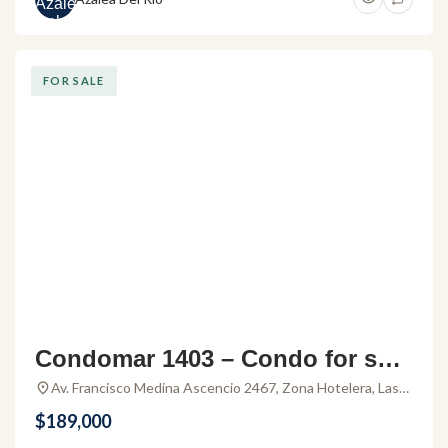
FOR SALE
Condomar 1403 – Condo for sale
in Puerto Vallarta
Av. Francisco Medina Ascencio 2467, Zona Hotelera, Las
Glorias, 48333 Puerto Vallarta, Jal., Mexico
$189,000