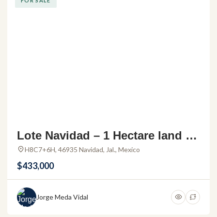
FOR SALE
Lote Navidad – 1 Hectare land fo
r sale in Navidad Jalisco
H8C7+6H, 46935 Navidad, Jal., Mexico
$433,000
Jorge Meda Vidal