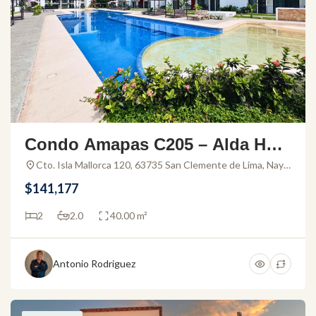
Condo Amapas C205 – Alda Hort
us – Condo For Sale
Cto. Isla Mallorca 120, 63735 San Clemente de Lima, Nay.,
Mexico
$141,177
2
2.0
40.00 m²
Antonio Rodriguez