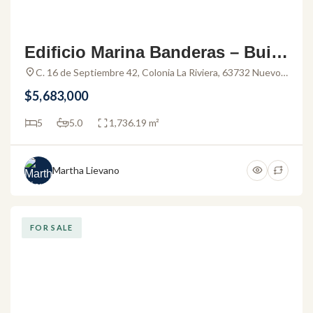
Edificio Marina Banderas – Build
ing for sale in the Marina Nuevo
C. 16 de Septiembre 42, Colonia La Riviera, 63732 Nuevo
Vallarta, Nay., Mexico
Vallarta
$5,683,000
5
5.0
1,736.19 m²
Martha Lievano
FOR SALE