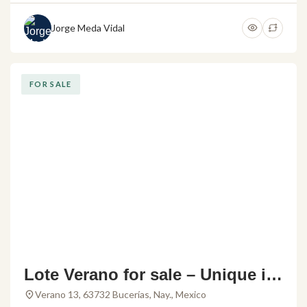
Jorge Meda Vidal
FOR SALE
Lote Verano for sale – Unique in
vestment opportunity in Buceria
Verano 13, 63732 Bucerías, Nay., Mexico