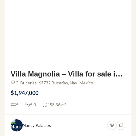
Villa Magnolia – Villa for sale in t
he Bucerias Golden Zone
C. Bucerias, 63732 Bucerías, Nay., Mexico
$1,947,000
5
5.0
453.36 m²
Nancy Palacios