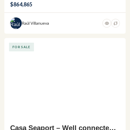
s
$864,865
Raúl Villanueva
FOR SALE
Casa Seaport – Well connected h