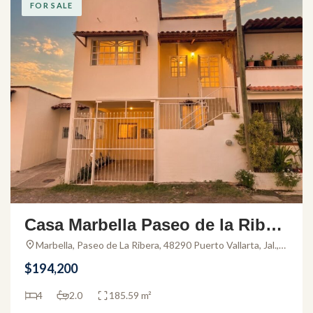
FOR SALE
Casa Marbella Paseo de la Riber
a – House for Sale in El Pitillal
Marbella, Paseo de La Ribera, 48290 Puerto Vallarta, Jal.,
Mexico
$194,200
4
2.0
185.59 m²