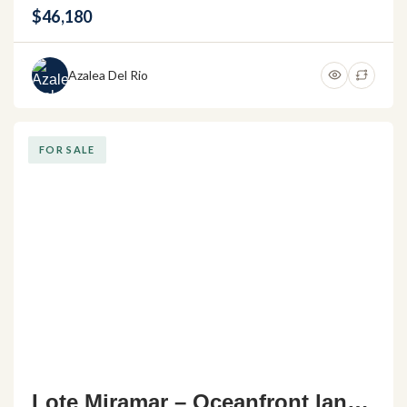
$46,180
Azalea Del Rio
FOR SALE
Lote Miramar – Oceanfront land f