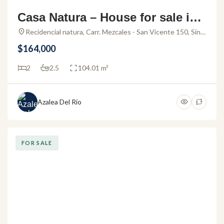
Casa Natura – House for sale in
Residencial Natura
Recidencial natura, Carr. Mezcales - San Vicente 150, Sin
Nombre Loc. San Vicente, 63737 San Vicente, Nay.,
$164,000
Mexico
2
2.5
104.01 m²
Azalea Del Rio
FOR SALE