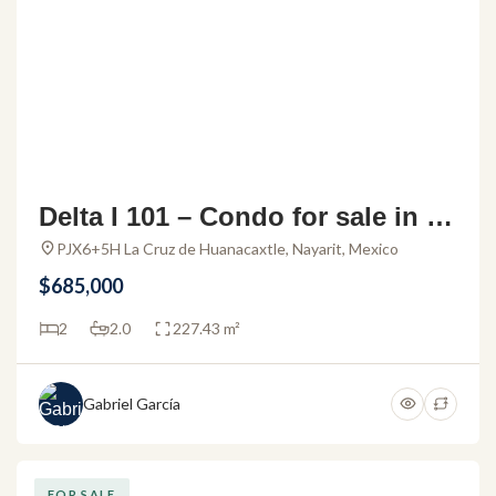
Delta I 101 – Condo for sale in Al
amar La Cruz
PJX6+5H La Cruz de Huanacaxtle, Nayarit, Mexico
$685,000
2
2.0
227.43 m²
Gabriel García
FOR SALE