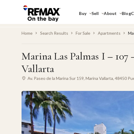
Buy
Sell
About
Blog
C
Home
Search Results
For Sale
Apartments
Mar
Marina Las Palmas I – 107 
Vallarta
Av. Paseo de la Marina Sur 159, Marina Vallarta, 48450 Puer