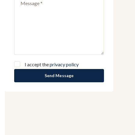
I accept the
privacy policy
Send Message