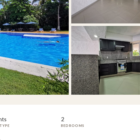
nts
2
TYPE
BEDROOMS