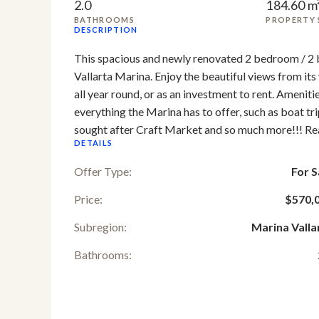
2.0
184.60 m
BATHROOMS
PROPERTY 
DESCRIPTION
This spacious and newly renovated 2 bedroom / 2 ba
Vallarta Marina. Enjoy the beautiful views from its v
all year round, or as an investment to rent. Amenitie
everything the Marina has to offer, such as boat tri
sought after Craft Market and so much more!!! Rea
DETAILS
Offer Type:
For S
Price:
$570,
Subregion:
Marina Valla
Bathrooms: