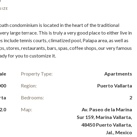
²
SIZE
th condominium is located in the heart of the traditional
ery large terrace. This is truly a very good place to either live in
s include tennis courts, climatized pool, Palapa area, as well as
ps, stores, restaurants, bars, spas, coffee shops, our very famous
dy for you to customize it.
ale
Property Type:
Apartments
000
Region:
Puerto Vallarta
rta
Bedrooms:
2
2.0
Map:
Av. Paseo de la Marina
Sur 159, Marina Vallarta,
48450 Puerto Vallarta,
Jal., Mexico