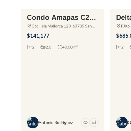
Condo Amapas C205
Delt
FOR SALE
FOR S
– Alda Hortus – Cond
or s
Cto. Isla Mallorca 120, 63735 San
PJX6+
Clemente de Lima, Nay., Mexico
Nayar
o For Sale
Cru
$141,177
$685,
2
2.0
40.00 m²
2
Antonio Rodriguez
G