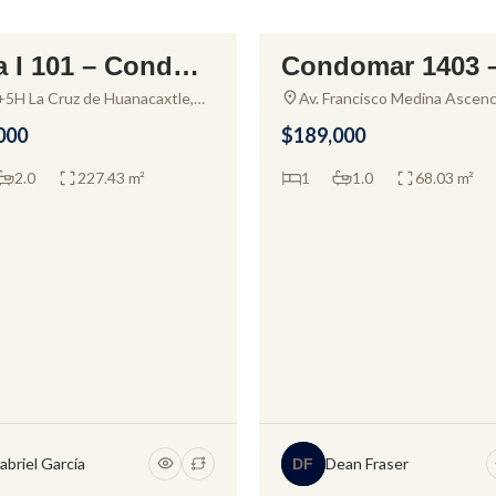
a I 101 – Condo f
Condomar 1403 
ALE
FOR SALE
ale in Alamar La
ndo for sale in P
5H La Cruz de Huanacaxtle,
Av. Francisco Medina Ascenc
it, Mexico
Zona Hotelera, Las Glorias,
z
o Vallarta
000
$189,000
Puerto Vallarta, Jal., Mexico
2.0
227.43 m²
1
1.0
68.03 m²
abriel García
Dean Fraser
DF