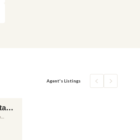
Agent's Listings
tam
ale i
e
anac