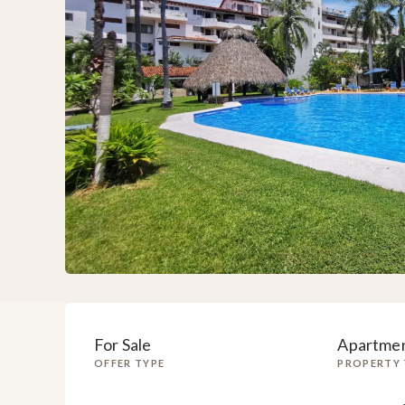
For Sale
Apartme
OFFER TYPE
PROPERTY 