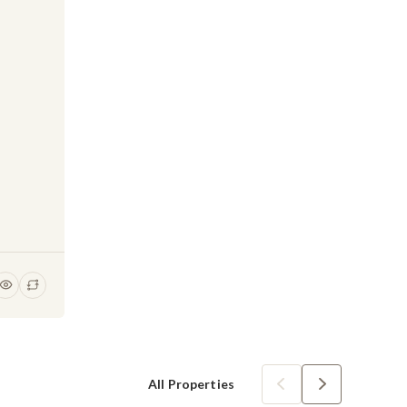
All Properties