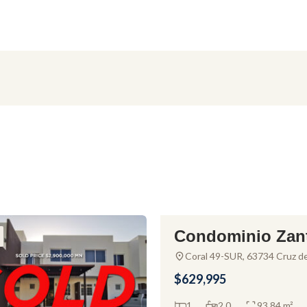
Condominio Zan
FOR SALE
ar – Condo For S
Coral 49-SUR, 63734 Cruz d
Huanacaxtle, Nay., Mexico
n La Cruz de Hu
$629,995
axtle
1
2.0
93.84 m²