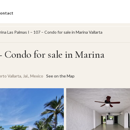
ontact
ina Las Palmas I – 107 – Condo for sale in Marina Vallarta
– Condo for sale in Marina
to Vallarta, Jal., Mexico
See on the Map