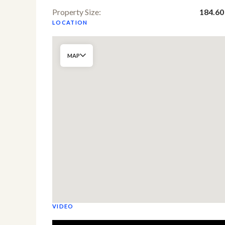
Property Size:
184.60
LOCATION
MAP
VIDEO