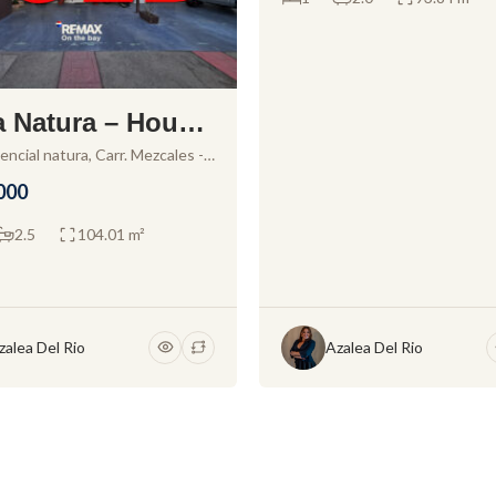
 Natura – House
sale in Residenci
encial natura, Carr. Mezcales -
icente 150, Sin Nombre Loc.
atura
000
icente, 63737 San Vicente,
 Mexico
2.5
104.01 m²
zalea Del Rio
Azalea Del Rio