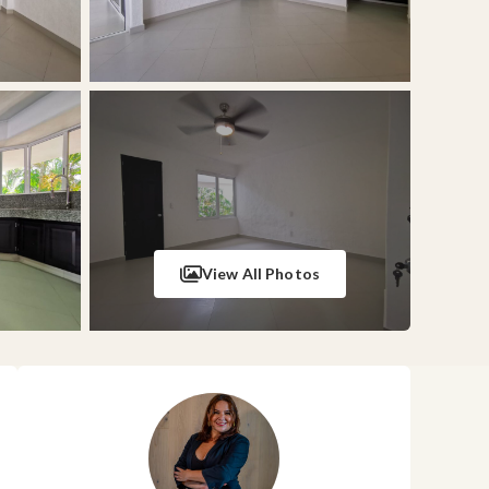
View All Photos