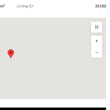
 m²
Listing ID:
21102