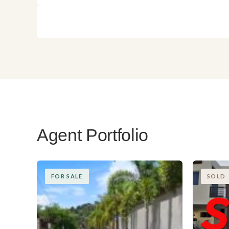
Agent Portfolio
FOR SALE
SOLD