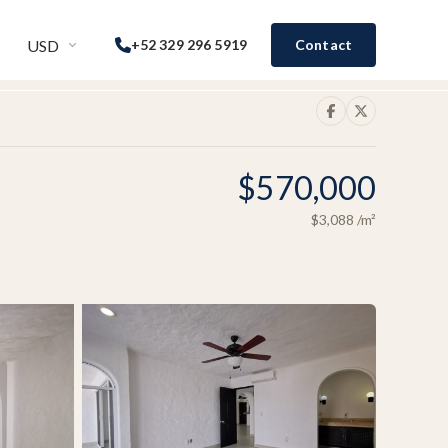
USD
+52 329 296 5919
Contact
$570,000
$3,088
/m²