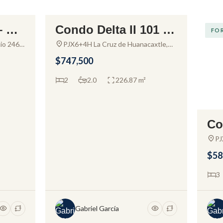
– Co
Condo Delta II 101 –
FOR SALE
FOR
uert
Apartment for sale in
io 2467,
PJX6+4H La Cruz de Huanacaxtle,
 48333
Nayarit, Mexico
Alamar Vallarta
$747,500
2
2.0
226.87 m²
Co
nd
PJ
Na
r V
$58
3
Gabriel García