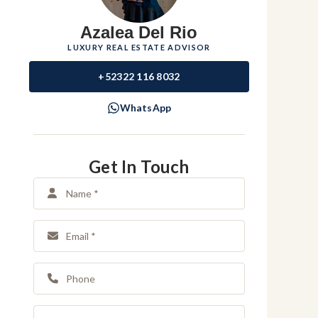
Azalea Del Rio
LUXURY REAL ESTATE ADVISOR
+52322 116 8032
WhatsApp
Get In Touch