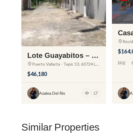
Casa
for 
Recid
San V
al N
$164,
San V
Lote Guayabitos – La
Nay.,
nd For Sale in Rinco
2
Puerto Vallarta - Tepic 53, 63724 La
Joya, Nay., Mexico
n de Guayabitos
$46,180
Azalea Del Rio
A
Similar Properties