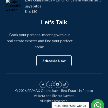
uayabitos
$46,180
Let's Talk
Book your personal meeting with our
real estate experts and find your perfect
home.
Schedule Now
© 2026 RE/MAX On the bay – Real Estate in Puerto
Vallarta and Riviera Nayarit.
All rights reserved.
Need Help?
Chat with us