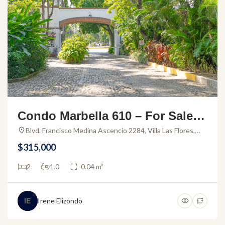
Condo Marbella 610 – For Sale P
uerto Vallarta
Blvd. Francisco Medina Ascencio 2284, Villa Las Flores,
48320 Puerto Vallarta, Jal., Mexico
$315,000
2
1.0
-0.04 m²
Irene Elizondo
IE