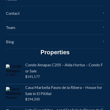
Contact
Team
Blog
Properties
Condo Amapas C205 – Alda Hortus – Condo F
or Sale
$141,177
Casa Marbella Paseo de la Ribera – House for
Sale in El Pitillal
$194,200
Lote Guayabitos – Land For Sale in Rincon de G