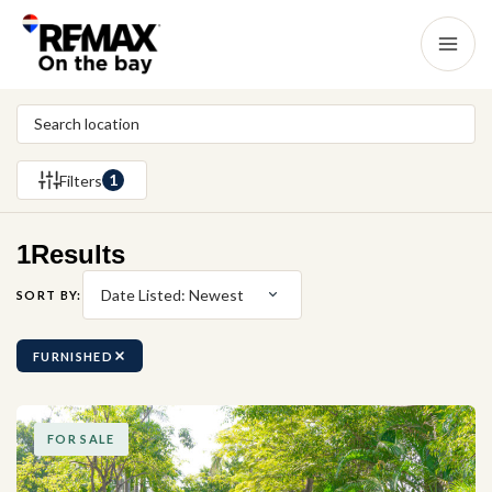
1
Filters
1
Results
Date Listed: Newest
SORT BY:
FURNISHED
FOR SALE