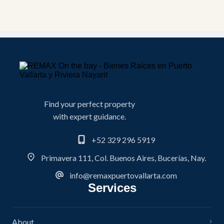
Find your perfect property
with expert guidance.
+52 329 296 5919
Primavera 111, Col. Buenos Aires, Bucerías, Nay.
info@remaxpuertovallarta.com
Services
About