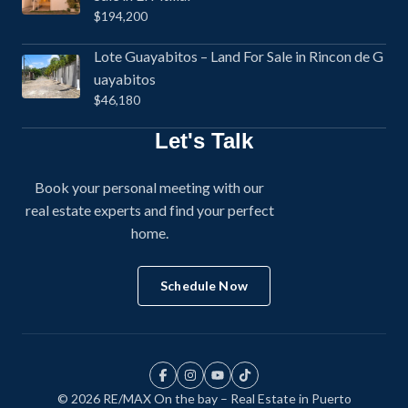
$194,200
Lote Guayabitos – Land For Sale in Rincon de G
uayabitos
$46,180
Let's Talk
Book your personal meeting with our
real estate experts and find your perfect
home.
Schedule Now
© 2026 RE/MAX On the bay – Real Estate in Puerto