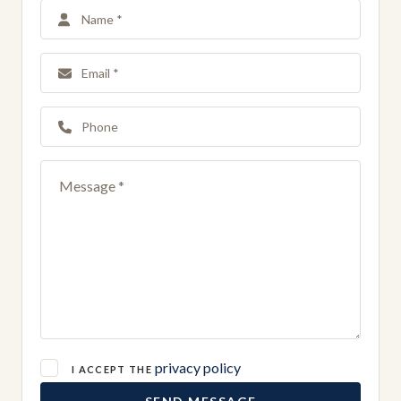
privacy policy
I ACCEPT THE