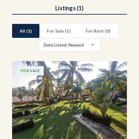
Listings (1)
All (1)
For Sale (
1
)
For Rent (
0
)
Date Listed: Newest
FOR SALE