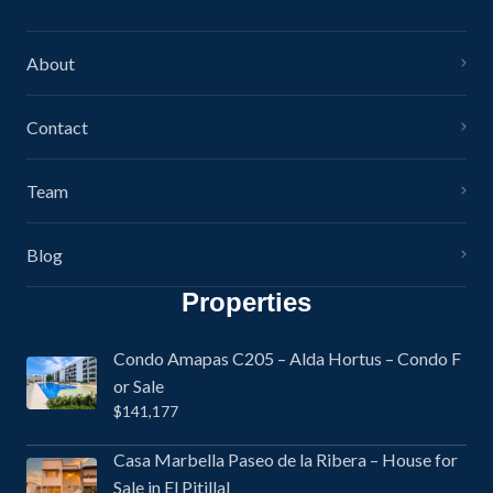
About
Contact
Team
Blog
Properties
Condo Amapas C205 – Alda Hortus – Condo F
or Sale
$141,177
Casa Marbella Paseo de la Ribera – House for
Sale in El Pitillal