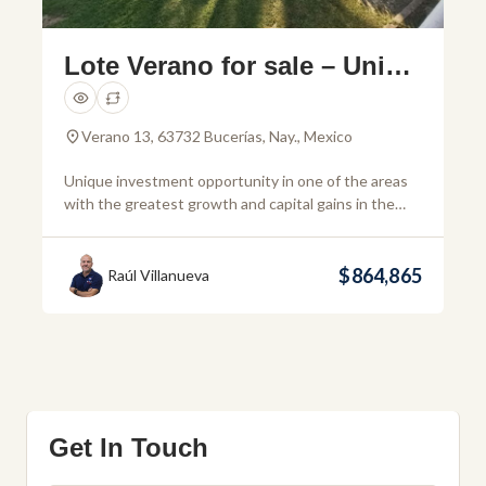
Lote Verano for sale – Uniqu
e investment opportunity in
Bucerias
Verano 13, 63732 Bucerías, Nay., Mexico
Unique investment opportunity in one of the areas
with the greatest growth and capital gains in the
Riviera Nayarit. This 1,805 m² land is strategically
located in Bucerías, just 2 blocks from the main road,
which facilitates quick access to Puerto Vallarta,
$864,865
Raúl Villanueva
Nuevo Vallarta and La Cruz de Huanacaxtle. In
addition, its proximity to the […]
Get In Touch