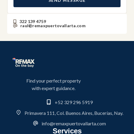
SEND MESSAGE
322 139 4759
raul@remaxpuertovallarta.com
Find your perfect property
with expert guidance.
+52 329 296 5919
Primavera 111, Col. Buenos Aires, Bucerías, Nay.
info@remaxpuertovallarta.com
Services