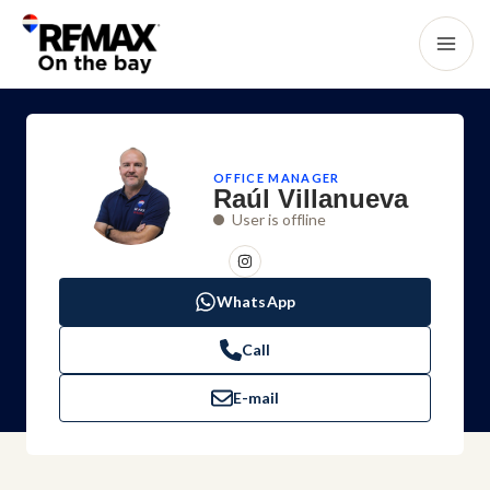
OFFICE MANAGER
Raúl Villanueva
User is offline
WhatsApp
Call
E-mail