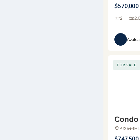
Marina Val
sale in
$570,000
Vallarta, J
arta
2
2.
Azalea
FOR SALE
Condo D
– Apart
PJX6+4H L
Huanacaxtl
e in Al
$747,500