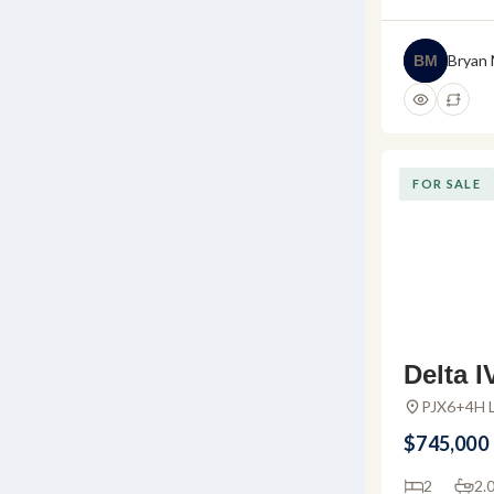
Bryan
BM
FOR SALE
Delta I
do For 
PJX6+4H L
Huanacaxtl
mar – 
$745,000
uanaca
2
2.