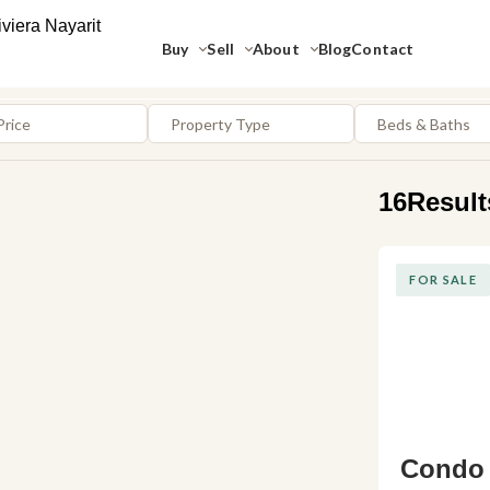
Buy
Sell
About
Blog
Contact
Price
Property Type
Beds & Baths
16
Result
FOR SALE
Condo