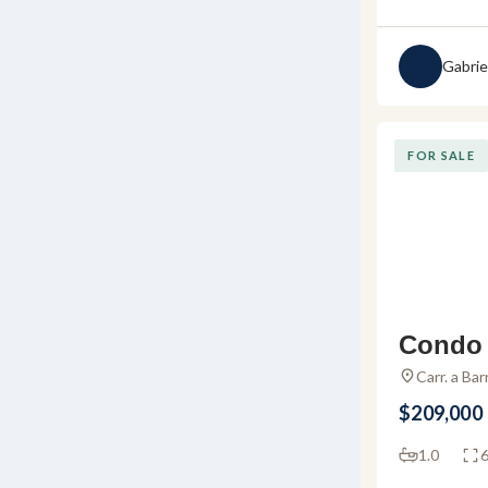
Gabrie
FOR SALE
Condo 
maloya
Carr. a Ba
48294 Agua
r sale 
$209,000
a
1.0
6