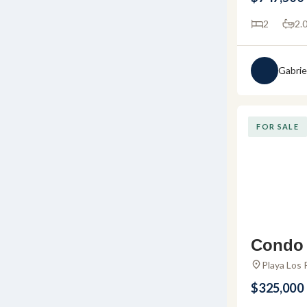
a
2
2.
Gabrie
FOR SALE
Condo 
– Condo
Playa Los 
Bucerías, 
Los Pi
$325,000
s