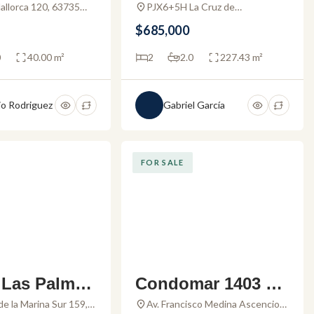
da Hortus –
o for sale in Alama
Mallorca 120, 63735
PJX6+5H La Cruz de
te de Lima, Nay.,
Huanacaxtle, Nayarit, Mexico
For Sale
r La Cruz
$685,000
0
40.00 m²
2
2.0
227.43 m²
o Rodriguez
Gabriel García
FOR SALE
 Las Palmas
Condomar 1403 –
 – Condo for
Condo for sale in
de la Marina Sur 159,
Av. Francisco Medina Ascencio