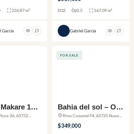
0
226.87 m²
3
2.5
167.09 m²
l García
Gabriel García
FOR SALE
Makare 101
Bahia del sol – Oc
 for sale in
eanview condo for
Picos 36, 63732
Rtno Cozumel F4, 63735 Nuevo
Nay., Mexico
Vallarta, Nay., Mexico
cos Buceria
sale in Nuevo Valla
$349,000
rta