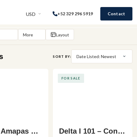
USD
+52 329 296 5919
Contact
More
Layout
s
Date Listed: Newest
SORT BY:
FOR SALE
 Amapas C2
Delta I 101 – Cond