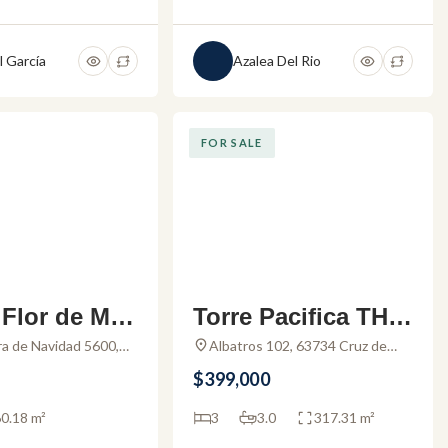
l García
Azalea Del Rio
FOR SALE
Flor de Mis
Torre Pacifica TH 1
 – Studio fo
– Condo for sale in
rra de Navidad 5600,
Albatros 102, 63734 Cruz de
cate, Jal., Mexico
Huanacaxtle, Nay., Mexico
in Mismaloy
La Cruz de Huanac
$399,000
axtle
0.18 m²
3
3.0
317.31 m²