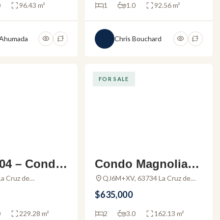
0
96.43 m²
1
1.0
92.56 m²
 Ahumada
Chris Bouchard
FOR SALE
04 – Condo
Condo Magnolia 3
e in Alamar
02 – Stunning con
a Cruz de
QJ6M+XV, 63734 La Cruz de
e, Nayarit, Mexico
Huanacaxtle, Nayarit, Mexico
z
do for sale in Punt
$635,000
a Esmeralda
0
229.28 m²
2
3.0
162.13 m²