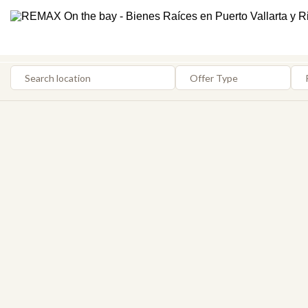
Search location
Offer Type