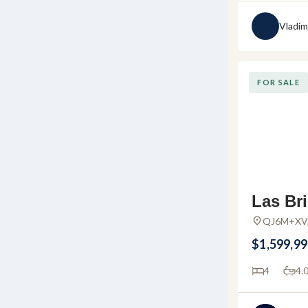
Vladim
FOR SALE
Las Bri
ury Co
QJ6M+XV, 
Huanacaxtl
e in P
$1,599,9
da
4
4.