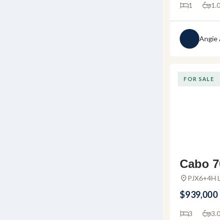
1
1.
Angie
FOR SALE
Cabo 7
for sal
PJX6+4H L
Huanacaxtl
La Cru
$939,000
3
3.