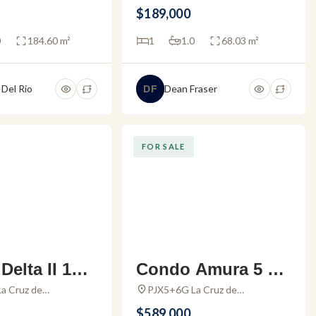
larta, 48450 Puerto
2467, Zona Hotelera, Las
 Marina Vall
Puerto Vallarta
$189,000
al., Mexico
Glorias, 48333 Puerto Vallarta,
Jal., Mexico
0
184.60 m²
1
1.0
68.03 m²
 Del Rio
Dean Fraser
DF
FOR SALE
elta II 101
Condo Amura 5 –
ment for sal
Condo for sale in
a Cruz de
PJX5+6G La Cruz de
e, Nayarit, Mexico
Huanacaxtle, Nayarit, Mexico
amar Vallart
Alamar Vallarta
$589,000